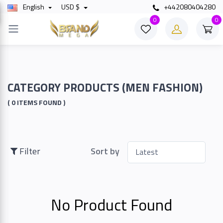
English
USD $
+442080404280
×
0
0
Filter
Price
CATEGORY PRODUCTS (MEN FASHION)
( 0 ITEMS FOUND )
To
Filter
Sort by
Search
No Product Found
Brands