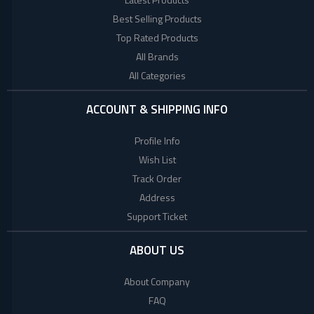
+
Beauty
Woman
Products
Best Selling Products
Style
Top Rated Products
+
Babies
World
All Brands
Fashion
All Categories
+
COLLECTED
Jewellery
PRODUCTS
+
Shoes
ACCOUNT & SHIPPING INFO
Bag
LACOSTE
Profile Info
+
Combo
Wish List
TOMMY
Set
Track Order
HILFIGER
E
Address
Scooter
Support Ticket
Collagen
Factory
ABOUT US
Brand
About Company
Mega
FAQ
(UK)