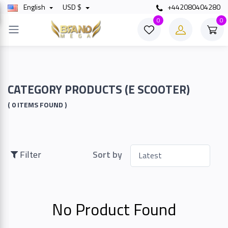
English
USD $
+442080404280
×
0
0
Filter
Price
CATEGORY PRODUCTS (E SCOOTER)
( 0 ITEMS FOUND )
To
Filter
Sort by
Search
No Product Found
Brands