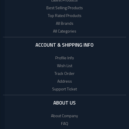
+
Beauty
Woman
Products
Best Selling Products
Style
Top Rated Products
+
Babies
World
All Brands
Fashion
All Categories
+
COLLECTED
Jewellery
PRODUCTS
+
Shoes
ACCOUNT & SHIPPING INFO
Bag
LACOSTE
Profile Info
+
Combo
Wish List
TOMMY
Set
Track Order
HILFIGER
E
Address
Scooter
Support Ticket
Collagen
Factory
ABOUT US
Brand
About Company
Mega
FAQ
(UK)