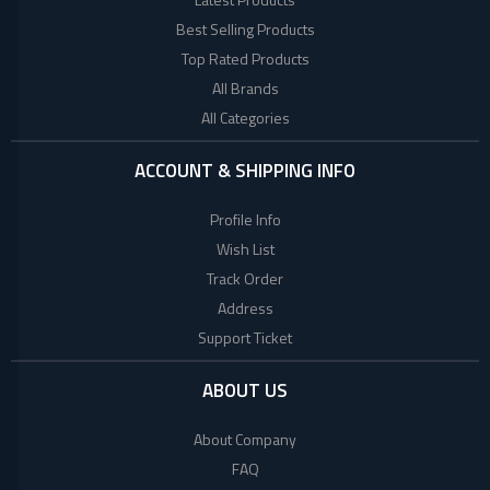
+
Beauty
Woman
Products
Best Selling Products
Style
Top Rated Products
+
Babies
World
All Brands
Fashion
All Categories
+
COLLECTED
Jewellery
PRODUCTS
+
Shoes
ACCOUNT & SHIPPING INFO
Bag
LACOSTE
Profile Info
+
Combo
Wish List
TOMMY
Set
Track Order
HILFIGER
E
Address
Scooter
Support Ticket
Collagen
Factory
ABOUT US
Brand
About Company
Mega
FAQ
(UK)