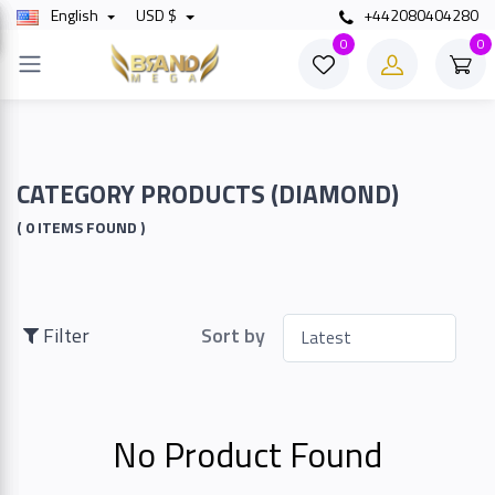
English
USD $
+442080404280
×
0
0
Filter
Price
CATEGORY PRODUCTS (DIAMOND)
( 0 ITEMS FOUND )
To
Filter
Sort by
Search
No Product Found
Brands