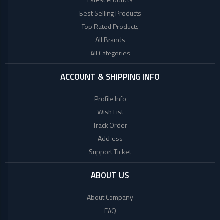
+
Beauty
Woman
Products
Best Selling Products
Style
Top Rated Products
+
Babies
World
All Brands
Fashion
All Categories
+
COLLECTED
Jewellery
PRODUCTS
+
Shoes
ACCOUNT & SHIPPING INFO
Bag
LACOSTE
Profile Info
+
Combo
Wish List
TOMMY
Set
Track Order
HILFIGER
E
Address
Scooter
Support Ticket
Collagen
Factory
ABOUT US
Brand
About Company
Mega
FAQ
(UK)