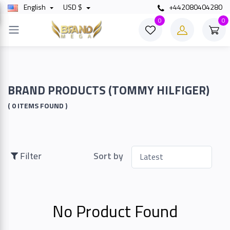
English
USD $
+442080404280
×
0
0
Filter
Price
BRAND PRODUCTS (TOMMY HILFIGER)
( 0 ITEMS FOUND )
To
Filter
Sort by
Search
No Product Found
Brands